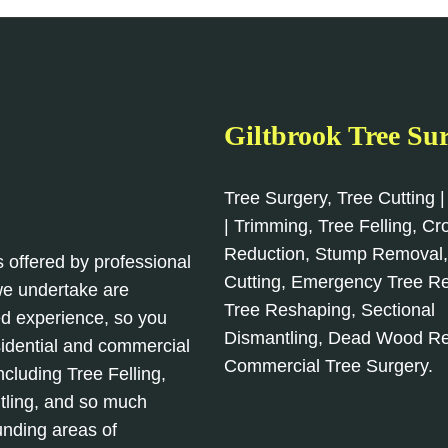
Giltbrook Tree Su
Tree Surgery, Tree Cutting |
| Trimming, Tree Felling, C
Reduction, Stump Removal
s offered by professional
Cutting, Emergency Tree R
 we undertake are
Tree Reshaping, Sectional
d experience, so you
Dismantling, Dead Wood R
sidential and commercial
Commercial Tree Surgery.
cluding Tree Felling,
tling, and so much
unding areas of