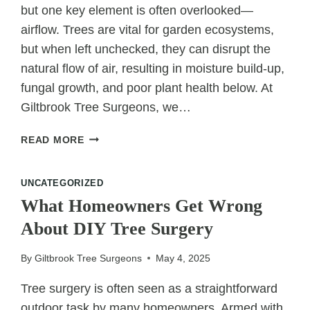
but one key element is often overlooked—
airflow. Trees are vital for garden ecosystems,
but when left unchecked, they can disrupt the
natural flow of air, resulting in moisture build-up,
fungal growth, and poor plant health below. At
Giltbrook Tree Surgeons, we…
CUTTING
READ MORE
TREES
FOR
UNCATEGORIZED
AIRFLOW:
HEALTHIER
What Homeowners Get Wrong
GARDENS
About DIY Tree Surgery
START
HERE
By
Giltbrook Tree Surgeons
May 4, 2025
Tree surgery is often seen as a straightforward
outdoor task by many homeowners. Armed with