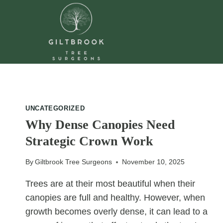
Skip
to
content
UNCATEGORIZED
Why Dense Canopies Need
Strategic Crown Work
By
Giltbrook Tree Surgeons
November 10, 2025
Trees are at their most beautiful when their
canopies are full and healthy. However, when
growth becomes overly dense, it can lead to a