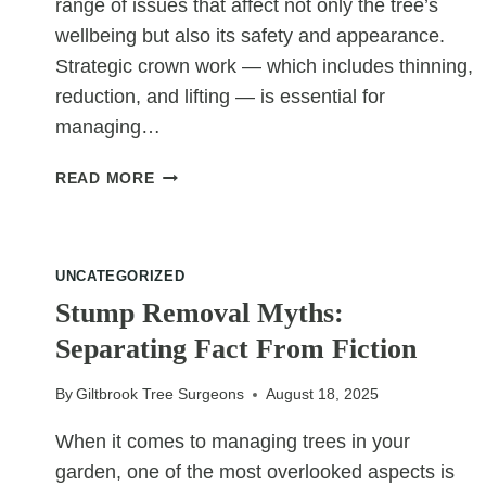
range of issues that affect not only the tree’s
wellbeing but also its safety and appearance.
Strategic crown work — which includes thinning,
reduction, and lifting — is essential for
managing…
WHY
READ MORE
DENSE
CANOPIES
NEED
STRATEGIC
UNCATEGORIZED
CROWN
Stump Removal Myths:
WORK
Separating Fact From Fiction
By
Giltbrook Tree Surgeons
August 18, 2025
When it comes to managing trees in your
garden, one of the most overlooked aspects is