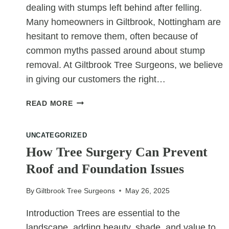
dealing with stumps left behind after felling.
Many homeowners in Giltbrook, Nottingham are
hesitant to remove them, often because of
common myths passed around about stump
removal. At Giltbrook Tree Surgeons, we believe
in giving our customers the right…
STUMP
READ MORE
REMOVAL
MYTHS:
UNCATEGORIZED
SEPARATING
FACT
How Tree Surgery Can Prevent
FROM
Roof and Foundation Issues
FICTION
By
Giltbrook Tree Surgeons
May 26, 2025
Introduction Trees are essential to the
landscape, adding beauty, shade, and value to