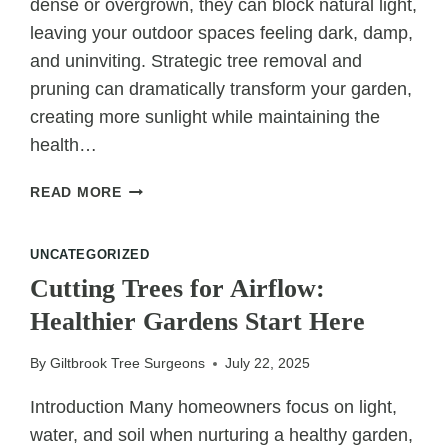
dense or overgrown, they can block natural light,
leaving your outdoor spaces feeling dark, damp,
and uninviting. Strategic tree removal and
pruning can dramatically transform your garden,
creating more sunlight while maintaining the
health…
CREATING
READ MORE
MORE
SUNLIGHT:
UNCATEGORIZED
STRATEGIC
REMOVAL
Cutting Trees for Airflow:
FOR
Healthier Gardens Start Here
A
BRIGHTER
By
Giltbrook Tree Surgeons
July 22, 2025
YARD
Introduction Many homeowners focus on light,
water, and soil when nurturing a healthy garden,