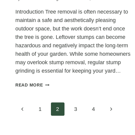
Introduction Tree removal is often necessary to
maintain a safe and aesthetically pleasing
outdoor space, but the work doesn’t end once
the tree is gone. Leftover stumps can become
hazardous and negatively impact the long-term
health of your garden. While some homeowners
may overlook stump removal, regular stump
grinding is essential for keeping your yard…
LONG-
READ MORE
TERM
GARDEN
HEALTH:
Page
Previous
Next
1
2
3
4
HOW
CONSISTENT
Page
Page
navigation
STUMP
GRINDING