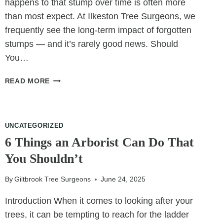
happens to that stump over time is often more
than most expect. At Ilkeston Tree Surgeons, we
frequently see the long-term impact of forgotten
stumps — and it’s rarely good news. Should
You…
WHAT’S
READ MORE
GROWING
IN
THAT
OLD
UNCATEGORIZED
STUMP
6 Things an Arborist Can Do That
YOU
You Shouldn’t
FORGOT
ABOUT?
By
Giltbrook Tree Surgeons
June 24, 2025
Introduction When it comes to looking after your
trees, it can be tempting to reach for the ladder