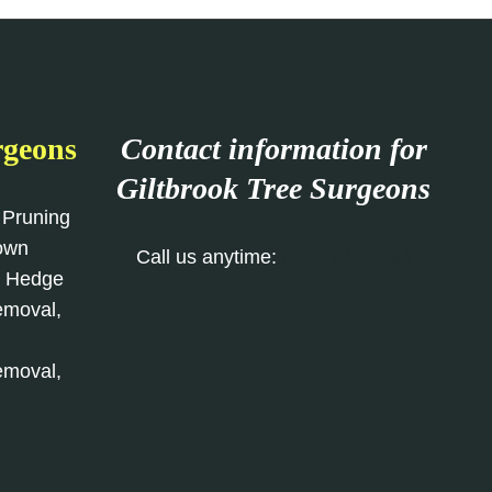
rgeons
Contact information for
Giltbrook Tree Surgeons
 Pruning
rown
Call us anytime:
0115 647 1194
, Hedge
emoval,
Our Contact Form
emoval,