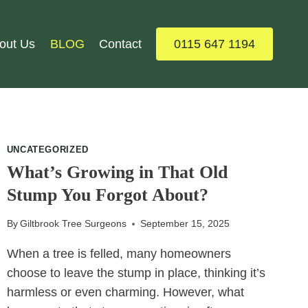
out Us
BLOG
Contact
0115 647 1194
UNCATEGORIZED
What’s Growing in That Old
Stump You Forgot About?
By
Giltbrook Tree Surgeons
September 15, 2025
When a tree is felled, many homeowners
choose to leave the stump in place, thinking it’s
harmless or even charming. However, what