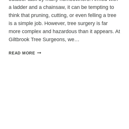
a ladder and a chainsaw, it can be tempting to
think that pruning, cutting, or even felling a tree
is a simple job. However, tree surgery is far
more complex and hazardous than it appears. At
Giltbrook Tree Surgeons, we…
WHAT
READ MORE
HOMEOWNERS
GET
WRONG
ABOUT
DIY
TREE
SURGERY