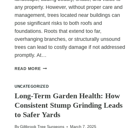
any property. However, without proper care and
management, trees located near buildings can
pose significant risks to both roofs and
foundations. Roots that extend too far,
overhanging branches, or structurally unsound
trees can lead to costly damage if not addressed
promptly. At…
HOW
READ MORE
TREE
SURGERY
UNCATEGORIZED
CAN
PREVENT
Long-Term Garden Health: How
ROOF
Consistent Stump Grinding Leads
AND
to Safer Yards
FOUNDATION
ISSUES
By
Giltbrook Tree Surgeons
March 7, 2025