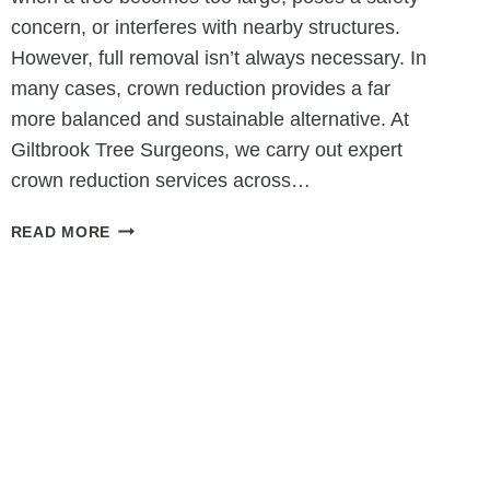
concern, or interferes with nearby structures.
However, full removal isn’t always necessary. In
many cases, crown reduction provides a far
more balanced and sustainable alternative. At
Giltbrook Tree Surgeons, we carry out expert
crown reduction services across…
CROWN
READ MORE
REDUCTION
AS
AN
ALTERNATIVE
TO
TREE
REMOVAL