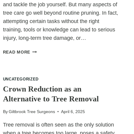
and tackle the job yourself. But many aspects of
tree care go well beyond routine pruning. In fact,
attempting certain tasks without the right
training, tools or knowledge can lead to serious
injury, long-term tree damage, or…
6
READ MORE
THINGS
AN
ARBORIST
CAN
UNCATEGORIZED
DO
Crown Reduction as an
THAT
Alternative to Tree Removal
YOU
SHOULDN’T
By
Giltbrook Tree Surgeons
April 6, 2025
Tree removal is often seen as the only solution
when a tree becomes too large, poses a safety