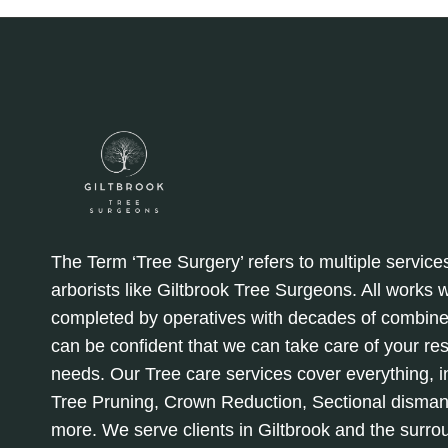
LEADS
TO
SAFER
YARDS
The Term ‘Tree Surgery’ refers to multiple service
arborists like Giltbrook Tree Surgeons. All works
completed by operatives with decades of combine
can be confident that we can take care of your re
needs. Our Tree care services cover everything, in
Tree Pruning, Crown Reduction, Sectional disman
more. We serve clients in Giltbrook and the surro