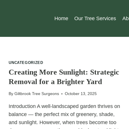
Home
Our Tree Services
Ab
UNCATEGORIZED
Creating More Sunlight: Strategic
Removal for a Brighter Yard
By
Giltbrook Tree Surgeons
October 13, 2025
Introduction A well-landscaped garden thrives on
balance — the perfect mix of greenery, shade,
and sunlight. However, when trees become too