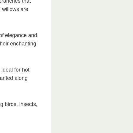
branches that
 willows are
 of elegance and
their enchanting
deal for hot
lanted along
g birds, insects,