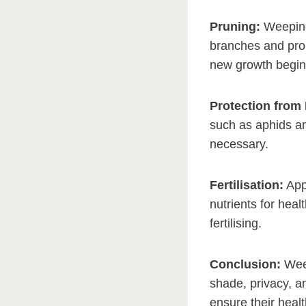
Pruning:
Weeping 
branches and prom
new growth begin
Protection from 
such as aphids an
necessary.
Fertilisation:
Appl
nutrients for hea
fertilising.
Conclusion:
Weep
shade, privacy, a
ensure their heal