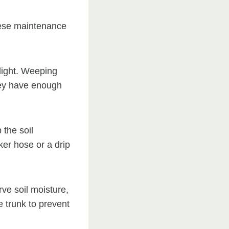
hese maintenance
light. Weeping
they have enough
the soil
ker hose or a drip
ve soil moisture,
 trunk to prevent