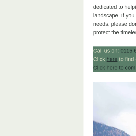
dedicated to helpi
landscape. If you
needs, please don
protect the timele
Call us on:
0115 
Click
here
to find
Click here to com