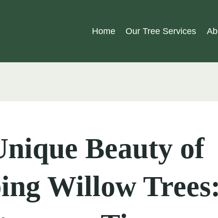
Home
Our Tree Services
Ab
nique Beauty of
ing Willow Trees