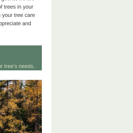
f trees in your
 your tree care
appreciate and
 tree’s needs.