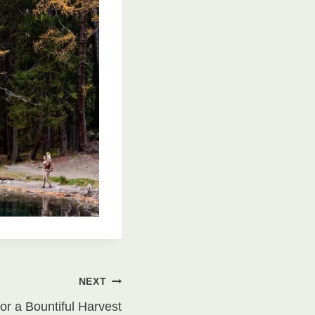
NEXT
or a Bountiful Harvest