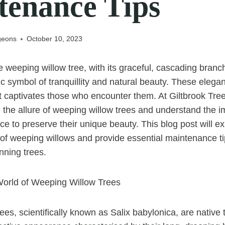
tenance Tips
geons
October 10, 2023
 weeping willow tree, with its graceful, cascading branc
ic symbol of tranquillity and natural beauty. These elega
t captivates those who encounter them. At Giltbrook Tr
 the allure of weeping willow trees and understand the i
e to preserve their unique beauty. This blog post will ex
of weeping willows and provide essential maintenance ti
nning trees.
orld of Weeping Willow Trees
ees, scientifically known as Salix babylonica, are native 