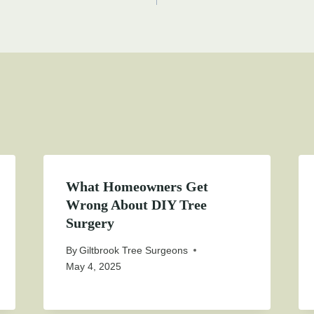
on
What Homeowners Get
Wrong About DIY Tree
Surgery
By
Giltbrook Tree Surgeons
May 4, 2025