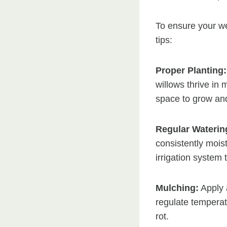
To ensure your we
tips:
Proper Planting:
willows thrive in 
space to grow and
Regular Waterin
consistently moist
irrigation system 
Mulching:
Apply a
regulate tempera
rot.