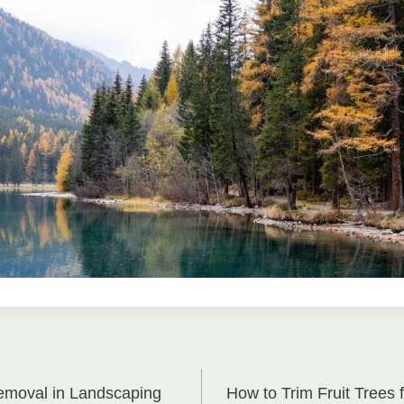
emoval in Landscaping
How to Trim Fruit Trees f