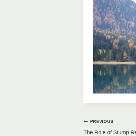
Post
PREVIOUS
The Role of Stump R