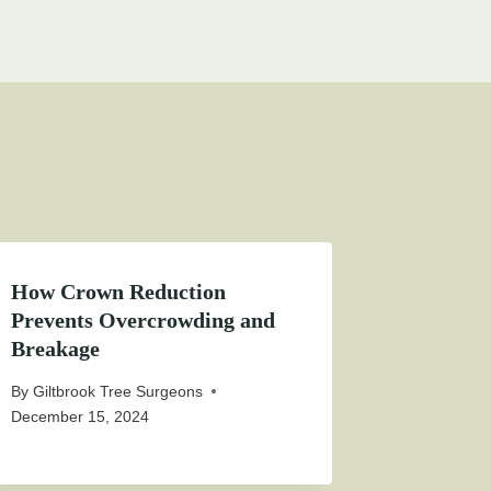
How Crown Reduction
Prevents Overcrowding and
Breakage
By
Giltbrook Tree Surgeons
December 15, 2024