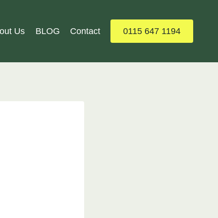
out Us
BLOG
Contact
0115 647 1194
: