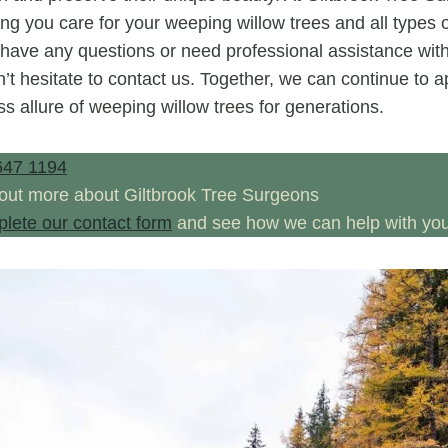
ng you care for your weeping willow trees and all types o
 have any questions or need professional assistance with
’t hesitate to contact us. Together, we can continue to 
ss allure of weeping willow trees for generations.
647 1194
 out more about Giltbrook Tree Surgeons
plete our contact form
and see how we can help with your