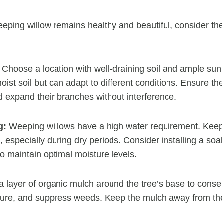
eping willow remains healthy and beautiful, consider t
Choose a location with well-draining soil and ample sun
moist soil but can adapt to different conditions. Ensure 
 expand their branches without interference.
g:
Weeping willows have a high water requirement. Keep 
, especially during dry periods. Consider installing a soa
to maintain optimal moisture levels.
 layer of organic mulch around the tree’s base to conser
ture, and suppress weeds. Keep the mulch away from the