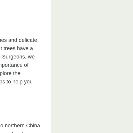
hes and delicate
nt trees have a
ee Surgeons, we
mportance of
plore the
ps to help you
to northern China.