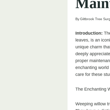
Main
By
Giltbrook Tree Sur
Introduction:
The
leaves, is an icon
unique charm tha
deeply appreciate
proper maintenanc
enchanting world 
care for these stu
The Enchanting W
Weeping willow tr