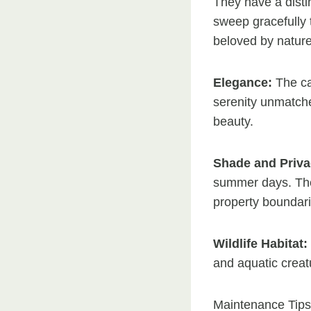
They have a disti
sweep gracefully
beloved by nature
Elegance:
The ca
serenity unmatche
beauty.
Shade and Priva
summer days. Thei
property boundari
Wildlife Habitat:
and aquatic creat
Maintenance Tips