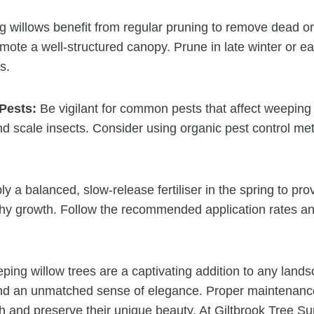
willows benefit from regular pruning to remove dead o
ote a well-structured canopy. Prune in late winter or ea
s.
Pests:
Be vigilant for common pests that affect weeping 
d scale insects. Consider using organic pest control met
y a balanced, slow-release fertiliser in the spring to pro
lthy growth. Follow the recommended application rates a
ing willow trees are a captivating addition to any lands
nd an unmatched sense of elegance. Proper maintenance 
th and preserve their unique beauty. At Giltbrook Tree S