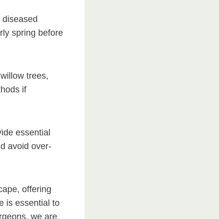
r diseased
rly spring before
willow trees,
hods if
vide essential
nd avoid over-
cape, offering
is essential to
urgeons, we are