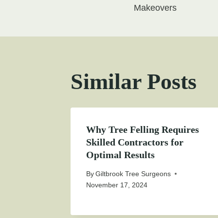
navigati
Makeovers
Similar Posts
Why Tree Felling Requires
Skilled Contractors for
Optimal Results
By
Giltbrook Tree Surgeons
November 17, 2024