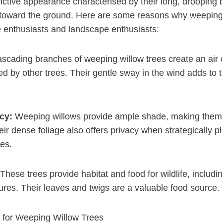
nctive appearance characterised by their long, drooping 
 toward the ground. Here are some reasons why weeping
 enthusiasts and landscape enthusiasts:
scading branches of weeping willow trees create an air
d by other trees. Their gentle sway in the wind adds to 
cy:
Weeping willows provide ample shade, making them i
r dense foliage also offers privacy when strategically p
es.
These trees provide habitat and food for wildlife, includin
ures. Their leaves and twigs are a valuable food source.
 for Weeping Willow Trees