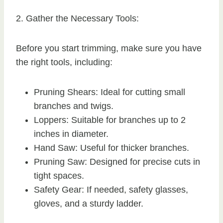
2. Gather the Necessary Tools:
Before you start trimming, make sure you have
the right tools, including:
Pruning Shears: Ideal for cutting small
branches and twigs.
Loppers: Suitable for branches up to 2
inches in diameter.
Hand Saw: Useful for thicker branches.
Pruning Saw: Designed for precise cuts in
tight spaces.
Safety Gear: If needed, safety glasses,
gloves, and a sturdy ladder.