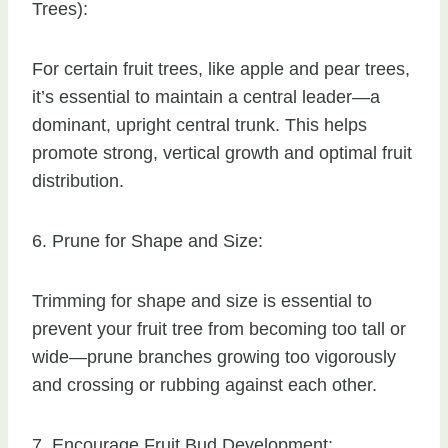
Trees):
For certain fruit trees, like apple and pear trees,
it’s essential to maintain a central leader—a
dominant, upright central trunk. This helps
promote strong, vertical growth and optimal fruit
distribution.
6. Prune for Shape and Size:
Trimming for shape and size is essential to
prevent your fruit tree from becoming too tall or
wide—prune branches growing too vigorously
and crossing or rubbing against each other.
7. Encourage Fruit Bud Development: