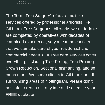
The Term ‘Tree Surgery’ refers to multiple
services offered by professional arborists like
Giltbrook Tree Surgeons. All works we undertake
are completed by operatives with decades of
combined experience, so you can be confident
that we can take care of your residential and
commercial needs. Our Tree care services cover
everything, including Tree Felling, Tree Pruning,
Crown Reduction, Sectional dismantling, and so
much more. We serve clients in Giltbrook and the
surrounding areas of Nottingham. Please don’t
hesitate to reach out anytime and schedule your
FREE quotation.