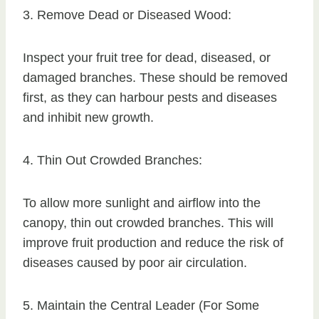
3. Remove Dead or Diseased Wood:
Inspect your fruit tree for dead, diseased, or
damaged branches. These should be removed
first, as they can harbour pests and diseases
and inhibit new growth.
4. Thin Out Crowded Branches:
To allow more sunlight and airflow into the
canopy, thin out crowded branches. This will
improve fruit production and reduce the risk of
diseases caused by poor air circulation.
5. Maintain the Central Leader (For Some