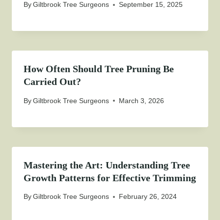
By
Giltbrook Tree Surgeons
September 15, 2025
How Often Should Tree Pruning Be
Carried Out?
By
Giltbrook Tree Surgeons
March 3, 2026
Mastering the Art: Understanding Tree
Growth Patterns for Effective Trimming
By
Giltbrook Tree Surgeons
February 26, 2024