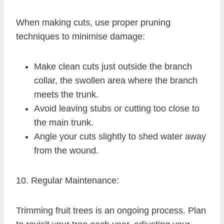
When making cuts, use proper pruning
techniques to minimise damage:
Make clean cuts just outside the branch
collar, the swollen area where the branch
meets the trunk.
Avoid leaving stubs or cutting too close to
the main trunk.
Angle your cuts slightly to shed water away
from the wound.
10. Regular Maintenance:
Trimming fruit trees is an ongoing process. Plan