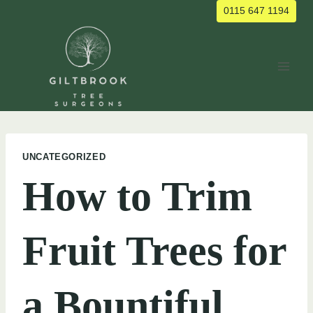
Skip
0115 647 1194
to
content
UNCATEGORIZED
How to Trim
Fruit Trees for
a Bountiful