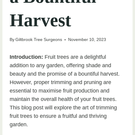
Harvest
By
Giltbrook Tree Surgeons
November 10, 2023
Introduction:
Fruit trees are a delightful
addition to any garden, offering shade and
beauty and the promise of a bountiful harvest.
However, proper trimming and pruning are
essential to maximise fruit production and
maintain the overall health of your fruit trees.
This blog post will explore the art of trimming
fruit trees to ensure a fruitful and thriving
garden.