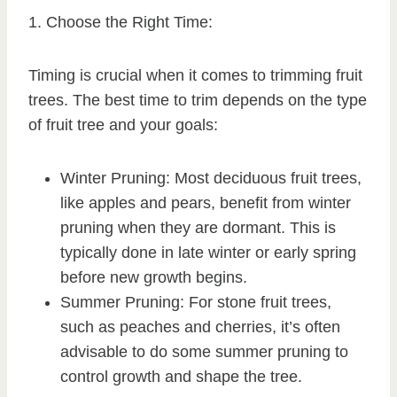
1. Choose the Right Time:
Timing is crucial when it comes to trimming fruit
trees. The best time to trim depends on the type
of fruit tree and your goals:
Winter Pruning: Most deciduous fruit trees,
like apples and pears, benefit from winter
pruning when they are dormant. This is
typically done in late winter or early spring
before new growth begins.
Summer Pruning: For stone fruit trees,
such as peaches and cherries, it’s often
advisable to do some summer pruning to
control growth and shape the tree.