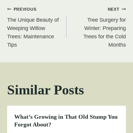
Post
PREVIOUS
NEXT
The Unique Beauty of
Tree Surgery for
navigation
Weeping Willow
Winter: Preparing
Trees: Maintenance
Trees for the Cold
Tips
Months
Similar Posts
What’s Growing in That Old Stump You
Forgot About?