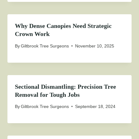
Why Dense Canopies Need Strategic
Crown Work
By
Giltbrook Tree Surgeons
November 10, 2025
Sectional Dismantling: Precision Tree
Removal for Tough Jobs
By
Giltbrook Tree Surgeons
September 18, 2024