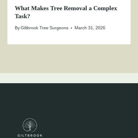
What Makes Tree Removal a Complex
Task?
By
Giltbrook Tree Surgeons
March 31, 2026