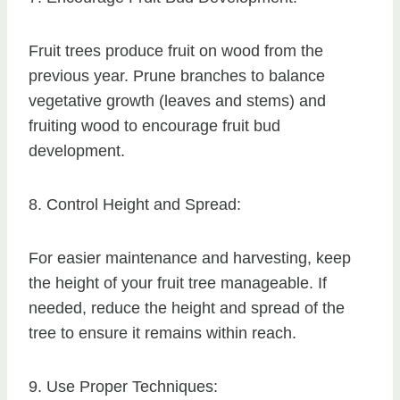
Fruit trees produce fruit on wood from the
previous year. Prune branches to balance
vegetative growth (leaves and stems) and
fruiting wood to encourage fruit bud
development.
8. Control Height and Spread:
For easier maintenance and harvesting, keep
the height of your fruit tree manageable. If
needed, reduce the height and spread of the
tree to ensure it remains within reach.
9. Use Proper Techniques: