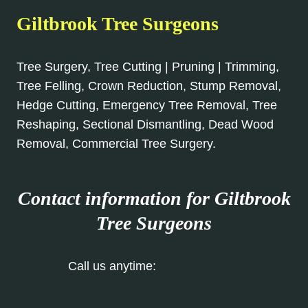
Giltbrook Tree Surgeons
Tree Surgery, Tree Cutting | Pruning | Trimming,
Tree Felling, Crown Reduction, Stump Removal,
Hedge Cutting, Emergency Tree Removal, Tree
Reshaping, Sectional Dismantling, Dead Wood
Removal, Commercial Tree Surgery.
Contact information for Giltbrook
Tree Surgeons
Call us anytime:
0115 647 1194
Our Contact Form