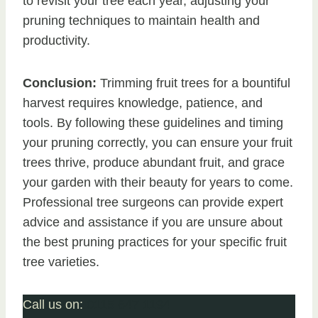
to revisit your tree each year, adjusting your
pruning techniques to maintain health and
productivity.
Conclusion:
Trimming fruit trees for a bountiful
harvest requires knowledge, patience, and
tools. By following these guidelines and timing
your pruning correctly, you can ensure your fruit
trees thrive, produce abundant fruit, and grace
your garden with their beauty for years to come.
Professional tree surgeons can provide expert
advice and assistance if you are unsure about
the best pruning practices for your specific fruit
tree varieties.
Call us on:
0115 647 1194