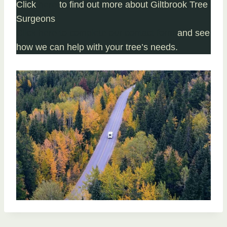
Click
here
to find out more about Giltbrook Tree
Surgeons
Click here to complete our contact form
and see
how we can help with your tree’s needs.