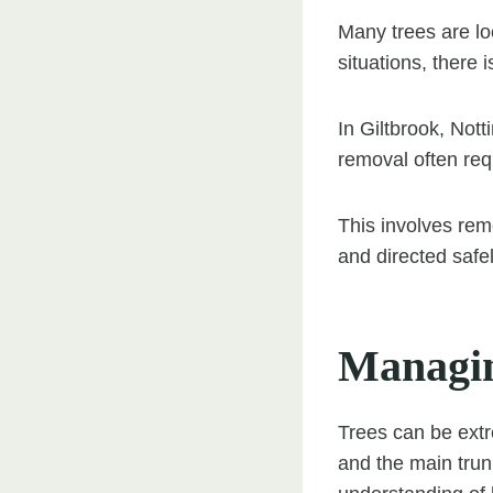
Many trees are loc
situations, there i
In Giltbrook, Not
removal often requ
This involves remo
and directed safe
Managin
Trees can be extr
and the main trun