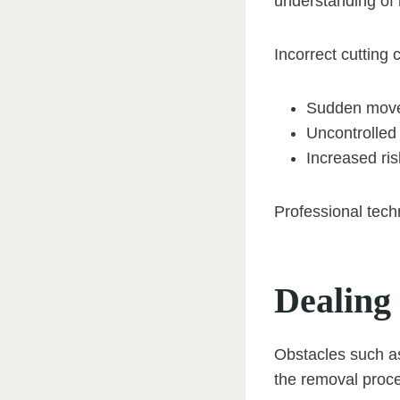
understanding of 
Incorrect cutting 
Sudden move
Uncontrolled 
Increased ris
Professional tech
Dealing
Obstacles such as
the removal proc