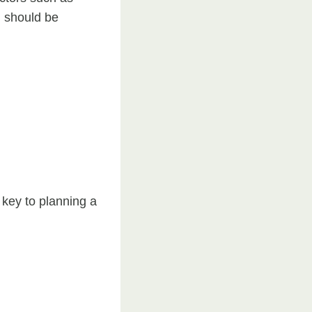
l should be
key to planning a