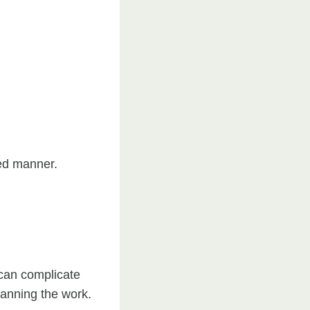
led manner.
 can complicate
anning the work.