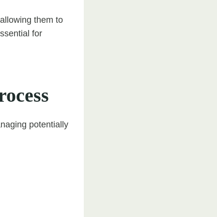
 allowing them to
sential for
rocess
naging potentially