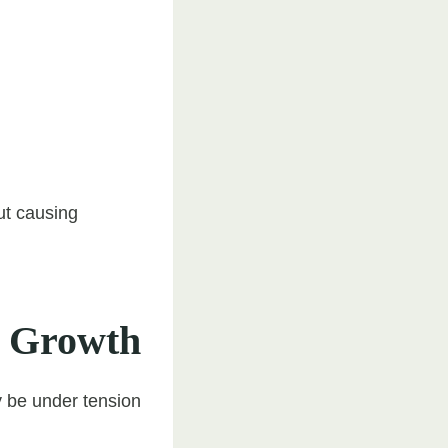
ut causing
d Growth
y be under tension