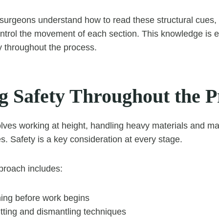
 surgeons understand how to read these structural cues,
ntrol the movement of each section. This knowledge is es
y throughout the process.
g Safety Throughout the P
lves working at height, handling heavy materials and ma
s. Safety is a key consideration at every stage.
proach includes:
ning before work begins
tting and dismantling techniques