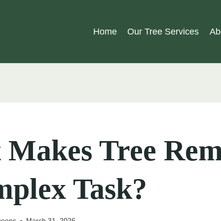
Home
Our Tree Services
Ab
 Makes Tree Rem
mplex Task?
geons
March 31, 2026