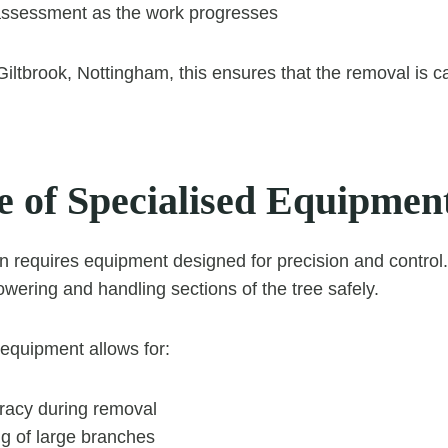
ssessment as the work progresses
Giltbrook, Nottingham, this ensures that the removal is ca
e of Specialised Equipmen
n requires equipment designed for precision and control
 lowering and handling sections of the tree safely.
 equipment allows for:
racy during removal
ng of large branches