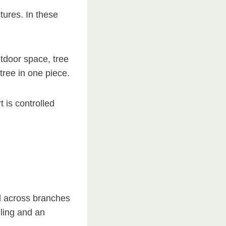
tures. In these
utdoor space, tree
 tree in one piece.
 is controlled
ed across branches
ling and an