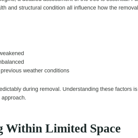
lth and structural condition all influence how the remova
 weakened
nbalanced
revious weather conditions
ictably during removal. Understanding these factors is 
e approach.
 Within Limited Space