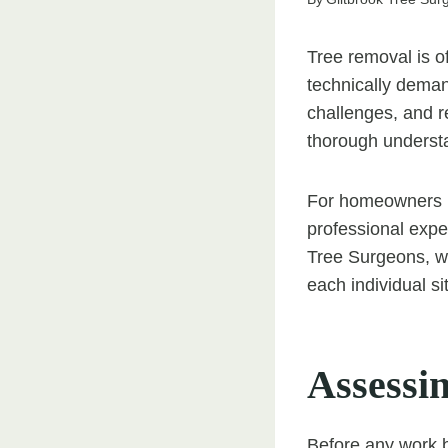
Tree removal is of
technically deman
challenges, and r
thorough understa
For homeowners i
professional exper
Tree Surgeons, we
each individual si
Assessin
Before any work b