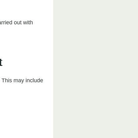
rried out with
t
. This may include