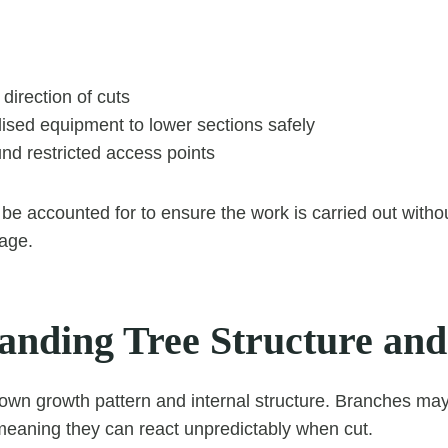
 direction of cuts
ised equipment to lower sections safely
nd restricted access points
 be accounted for to ensure the work is carried out witho
age.
anding Tree Structure an
 own growth pattern and internal structure. Branches ma
eaning they can react unpredictably when cut.