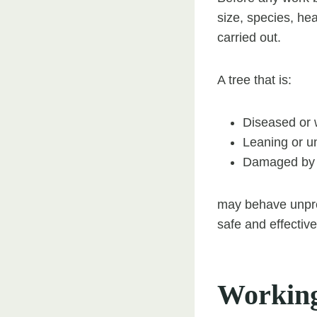
size, species, hea
carried out.
A tree that is:
Diseased or
Leaning or u
Damaged by p
may behave unpred
safe and effectiv
Working