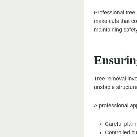
Professional tree
make cuts that co
maintaining safet
Ensurin
Tree removal invo
unstable structure
A professional ap
Careful plan
Controlled cu