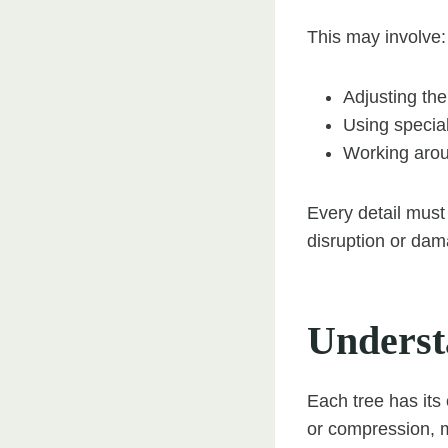
This may involve:
Adjusting the
Using special
Working arou
Every detail must
disruption or dam
Underst
Each tree has its
or compression, m