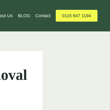
out Us
BLOG
Contact
0115 647 1194
oval