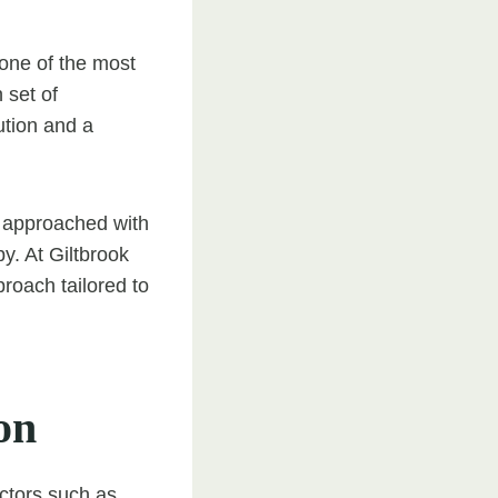
 one of the most
 set of
ution and a
 approached with
y. At Giltbrook
roach tailored to
on
actors such as