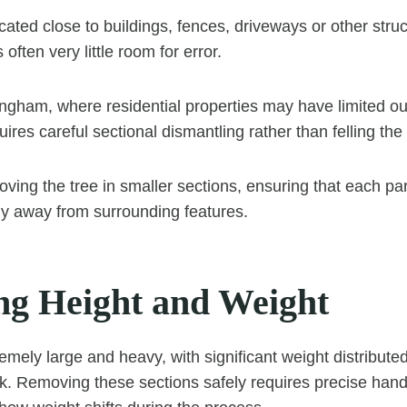
ated close to buildings, fences, driveways or other struc
s often very little room for error.
tingham, where residential properties may have limited o
ires careful sectional dismantling rather than felling the
ving the tree in smaller sections, ensuring that each part
ly away from surrounding features.
g Height and Weight
emely large and heavy, with significant weight distribut
k. Removing these sections safely requires precise hand