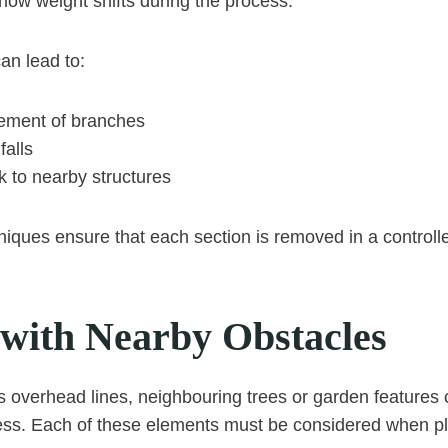
how weight shifts during the process.
can lead to:
ment of branches
falls
k to nearby structures
niques ensure that each section is removed in a control
 with Nearby Obstacles
 overhead lines, neighbouring trees or garden features
ess. Each of these elements must be considered when pl