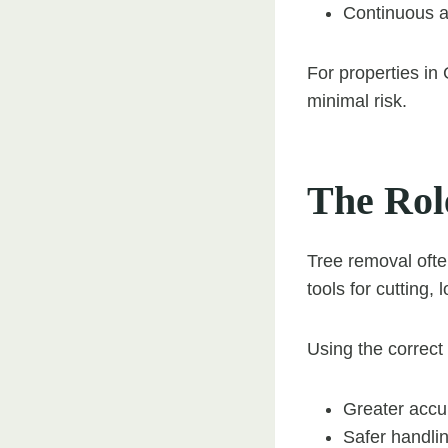
Continuous a
For properties in 
minimal risk.
The Rol
Tree removal ofte
tools for cutting,
Using the correct
Greater accu
Safer handli