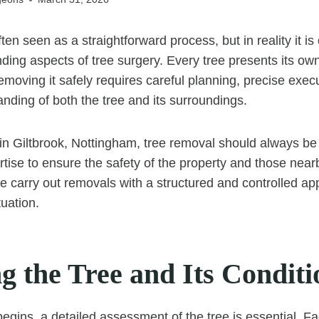
ten seen as a straightforward process, but in reality it is
ding aspects of tree surgery. Every tree presents its own
emoving it safely requires careful planning, precise exec
nding of both the tree and its surroundings.
n Giltbrook, Nottingham, tree removal should always be
tise to ensure the safety of the property and those nearb
 carry out removals with a structured and controlled app
tuation.
g the Tree and Its Conditi
egins, a detailed assessment of the tree is essential. F