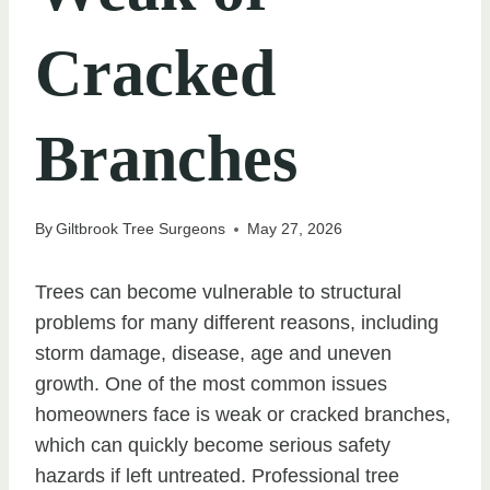
Cracked
Branches
By
Giltbrook Tree Surgeons
May 27, 2026
Trees can become vulnerable to structural
problems for many different reasons, including
storm damage, disease, age and uneven
growth. One of the most common issues
homeowners face is weak or cracked branches,
which can quickly become serious safety
hazards if left untreated. Professional tree