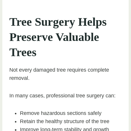
Tree Surgery Helps
Preserve Valuable
Trees
Not every damaged tree requires complete
removal.
In many cases, professional tree surgery can:
Remove hazardous sections safely
Retain the healthy structure of the tree
Improve long-term stability and growth