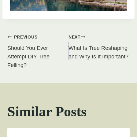
Post
PREVIOUS
NEXT
Should You Ever
What Is Tree Reshaping
navigation
Attempt DIY Tree
and Why Is It Important?
Felling?
Similar Posts