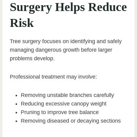
Surgery Helps Reduce
Risk
Tree surgery focuses on identifying and safely
managing dangerous growth before larger
problems develop.
Professional treatment may involve:
Removing unstable branches carefully
Reducing excessive canopy weight
Pruning to improve tree balance
Removing diseased or decaying sections