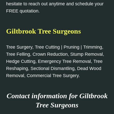
hesitate to reach out anytime and schedule your
FREE quotation.
Giltbrook Tree Surgeons
Tree Surgery, Tree Cutting | Pruning | Trimming,
Tree Felling, Crown Reduction, Stump Removal,
Hedge Cutting, Emergency Tree Removal, Tree
Reshaping, Sectional Dismantling, Dead Wood
Removal, Commercial Tree Surgery.
Contact information for Giltbrook
Tree Surgeons