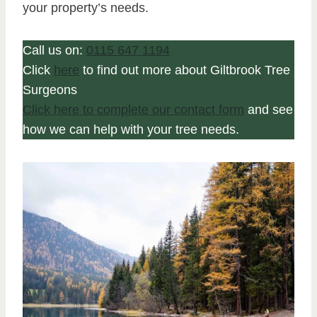
your property’s needs.
Call us on:
0115 647 1194
Click
here
to find out more about Giltbrook Tree
Surgeons
Click here to complete our contact form
and see
how we can help with your tree needs.