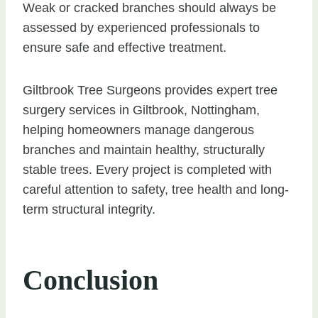
Weak or cracked branches should always be
assessed by experienced professionals to
ensure safe and effective treatment.
Giltbrook Tree Surgeons provides expert tree
surgery services in Giltbrook, Nottingham,
helping homeowners manage dangerous
branches and maintain healthy, structurally
stable trees. Every project is completed with
careful attention to safety, tree health and long-
term structural integrity.
Conclusion