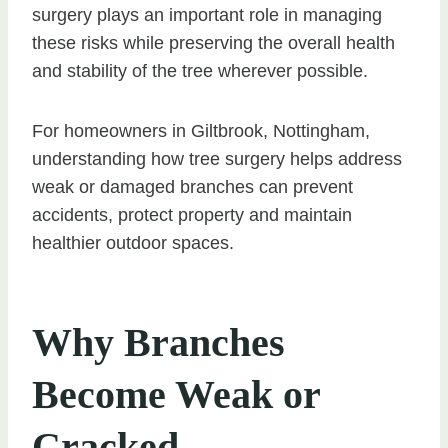
surgery plays an important role in managing
these risks while preserving the overall health
and stability of the tree wherever possible.
For homeowners in Giltbrook, Nottingham,
understanding how tree surgery helps address
weak or damaged branches can prevent
accidents, protect property and maintain
healthier outdoor spaces.
Why Branches
Become Weak or
Cracked