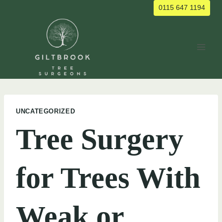
Skip
0115 647 1194
to
content
UNCATEGORIZED
Tree Surgery
for Trees With
Weak or