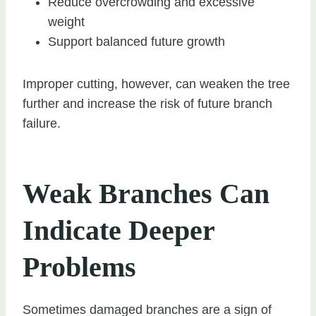
Reduce overcrowding and excessive
weight
Support balanced future growth
Improper cutting, however, can weaken the tree
further and increase the risk of future branch
failure.
Weak Branches Can
Indicate Deeper
Problems
Sometimes damaged branches are a sign of