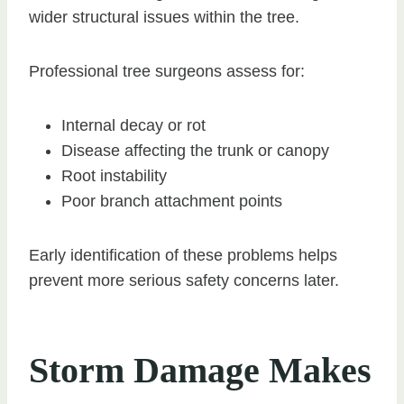
wider structural issues within the tree.
Professional tree surgeons assess for:
Internal decay or rot
Disease affecting the trunk or canopy
Root instability
Poor branch attachment points
Early identification of these problems helps
prevent more serious safety concerns later.
Storm Damage Makes