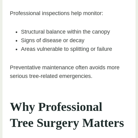
Professional inspections help monitor:
Structural balance within the canopy
Signs of disease or decay
Areas vulnerable to splitting or failure
Preventative maintenance often avoids more
serious tree-related emergencies.
Why Professional
Tree Surgery Matters