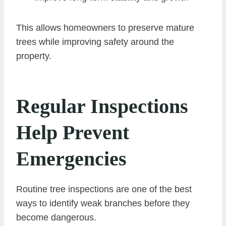
This allows homeowners to preserve mature
trees while improving safety around the
property.
Regular Inspections
Help Prevent
Emergencies
Routine tree inspections are one of the best
ways to identify weak branches before they
become dangerous.