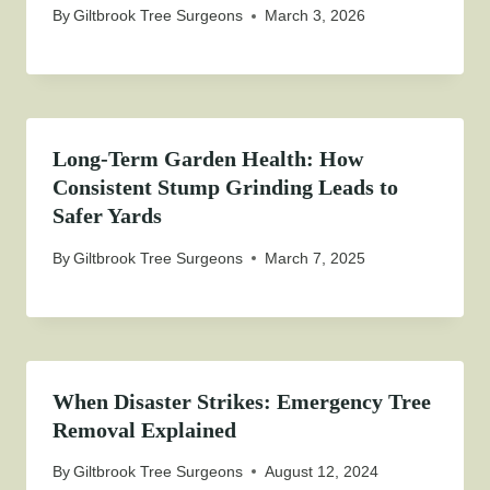
By
Giltbrook Tree Surgeons
March 3, 2026
Long-Term Garden Health: How
Consistent Stump Grinding Leads to
Safer Yards
By
Giltbrook Tree Surgeons
March 7, 2025
When Disaster Strikes: Emergency Tree
Removal Explained
By
Giltbrook Tree Surgeons
August 12, 2024