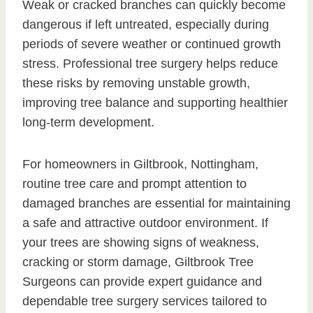
Weak or cracked branches can quickly become
dangerous if left untreated, especially during
periods of severe weather or continued growth
stress. Professional tree surgery helps reduce
these risks by removing unstable growth,
improving tree balance and supporting healthier
long-term development.
For homeowners in Giltbrook, Nottingham,
routine tree care and prompt attention to
damaged branches are essential for maintaining
a safe and attractive outdoor environment. If
your trees are showing signs of weakness,
cracking or storm damage, Giltbrook Tree
Surgeons can provide expert guidance and
dependable tree surgery services tailored to