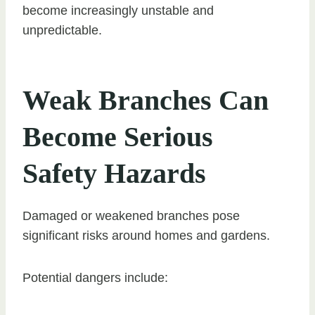
become increasingly unstable and
unpredictable.
Weak Branches Can
Become Serious
Safety Hazards
Damaged or weakened branches pose
significant risks around homes and gardens.
Potential dangers include: