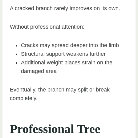
A cracked branch rarely improves on its own.
Without professional attention:
Cracks may spread deeper into the limb
Structural support weakens further
Additional weight places strain on the
damaged area
Eventually, the branch may split or break
completely.
Professional Tree