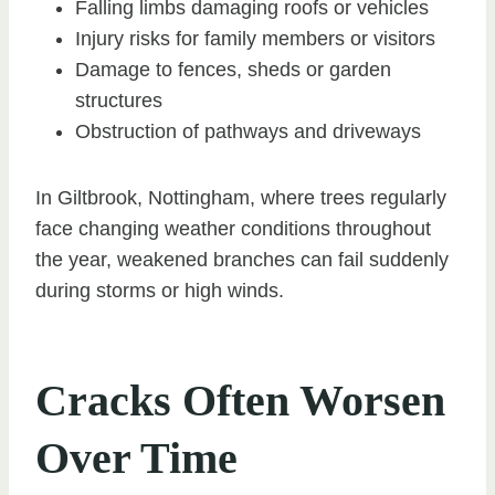
Falling limbs damaging roofs or vehicles
Injury risks for family members or visitors
Damage to fences, sheds or garden
structures
Obstruction of pathways and driveways
In Giltbrook, Nottingham, where trees regularly
face changing weather conditions throughout
the year, weakened branches can fail suddenly
during storms or high winds.
Cracks Often Worsen
Over Time