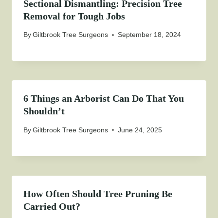
Sectional Dismantling: Precision Tree
Removal for Tough Jobs
By
Giltbrook Tree Surgeons
September 18, 2024
6 Things an Arborist Can Do That You
Shouldn’t
By
Giltbrook Tree Surgeons
June 24, 2025
How Often Should Tree Pruning Be
Carried Out?