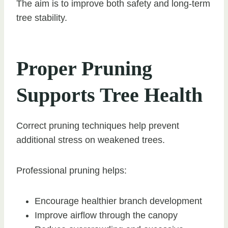
The aim is to improve both safety and long-term
tree stability.
Proper Pruning
Supports Tree Health
Correct pruning techniques help prevent
additional stress on weakened trees.
Professional pruning helps:
Encourage healthier branch development
Improve airflow through the canopy