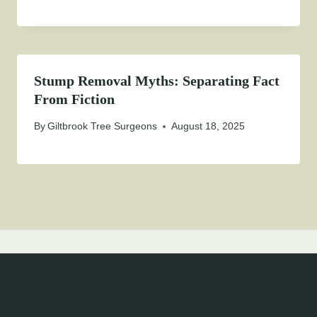
Stump Removal Myths: Separating Fact
From Fiction
By
Giltbrook Tree Surgeons
August 18, 2025