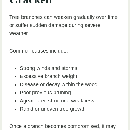
Tree branches can weaken gradually over time
or suffer sudden damage during severe
weather.
Common causes include:
Strong winds and storms
Excessive branch weight
Disease or decay within the wood
Poor previous pruning
Age-related structural weakness
Rapid or uneven tree growth
Once a branch becomes compromised, it may