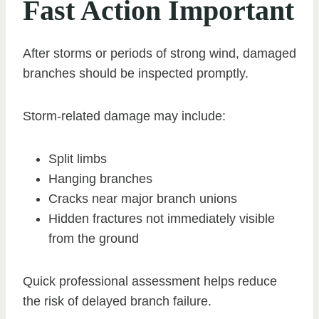
Fast Action Important
After storms or periods of strong wind, damaged
branches should be inspected promptly.
Storm-related damage may include:
Split limbs
Hanging branches
Cracks near major branch unions
Hidden fractures not immediately visible
from the ground
Quick professional assessment helps reduce
the risk of delayed branch failure.