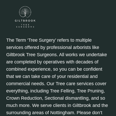
The Term ‘Tree Surgery’ refers to multiple
services offered by professional arborists like
Giltbrook Tree Surgeons. All works we undertake
are completed by operatives with decades of
combined experience, so you can be confident
that we can take care of your residential and
commercial needs. Our Tree care services cover
everything, including Tree Felling, Tree Pruning,
Crown Reduction, Sectional dismantling, and so
much more. We serve clients in Giltbrook and the
surrounding areas of Nottingham. Please don’t