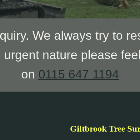
quiry. We always try to re
n urgent nature please feel
on
0115 647 1194
Giltbrook Tree Su