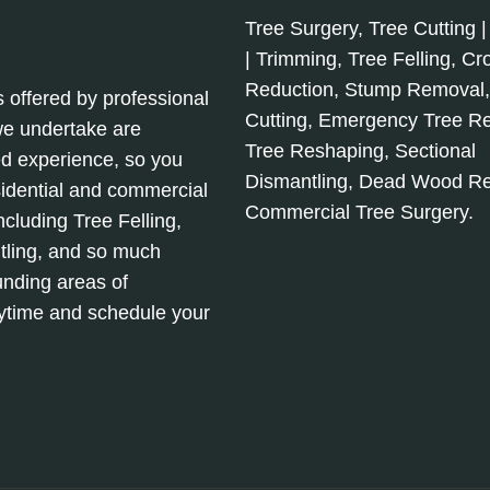
Tree Surgery, Tree Cutting |
| Trimming, Tree Felling, C
Reduction, Stump Removal
s offered by professional
Cutting, Emergency Tree R
 we undertake are
Tree Reshaping, Sectional
d experience, so you
Dismantling, Dead Wood R
sidential and commercial
Commercial Tree Surgery.
cluding Tree Felling,
tling, and so much
unding areas of
nytime and schedule your