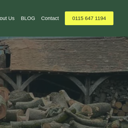
out Us
BLOG
Contact
0115 647 1194