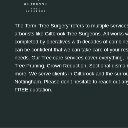
The Term ‘Tree Surgery’ refers to multiple service
arborists like Giltbrook Tree Surgeons. All works
completed by operatives with decades of combine
can be confident that we can take care of your re
needs. Our Tree care services cover everything, in
Tree Pruning, Crown Reduction, Sectional disman
more. We serve clients in Giltbrook and the surro
Nottingham. Please don’t hesitate to reach out a
FREE quotation.