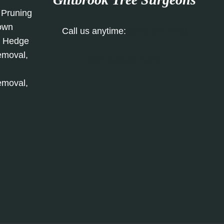
 Pruning
rown
Call us anytime:
0115 647 1194
, Hedge
emoval,
Our Contact Form
emoval,