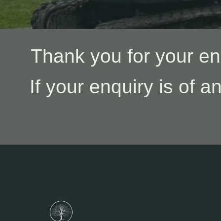
Thank you for your en
If your enquiry is of a