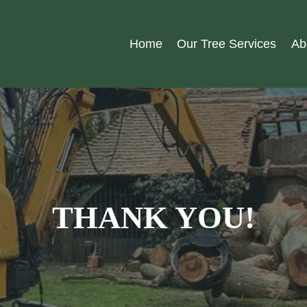
Home
Our Tree Services
Ab
THANK YOU!