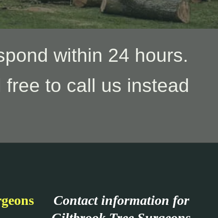
spond within 24 hours.
 free to call us instead
rgeons
Contact information for
Giltbrook Tree Surgeons